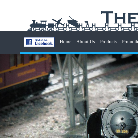
Home
About Us
Products
Promoti