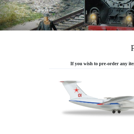
If you wish to pre-order any item