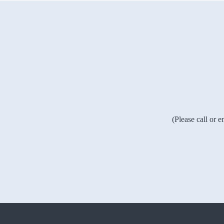
(Please call or 