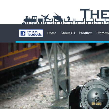
Home
About Us
Products
Promoti