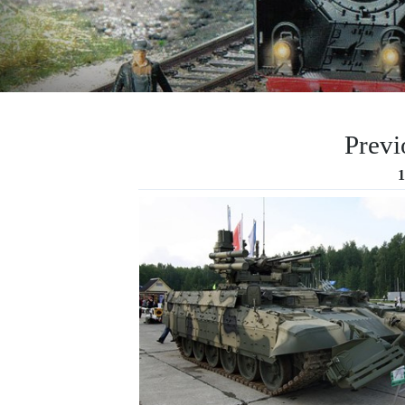
Previ
1