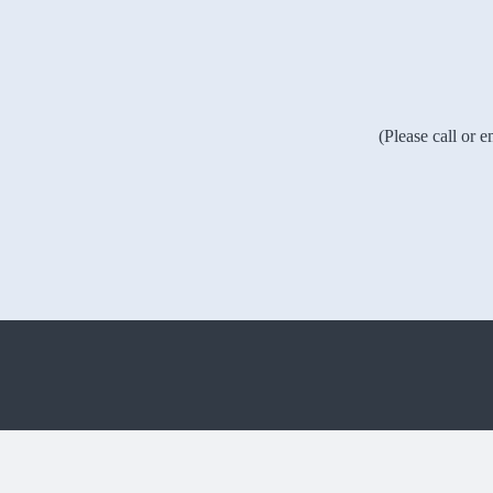
(Please call or 