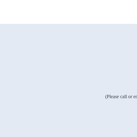
(Please call or 