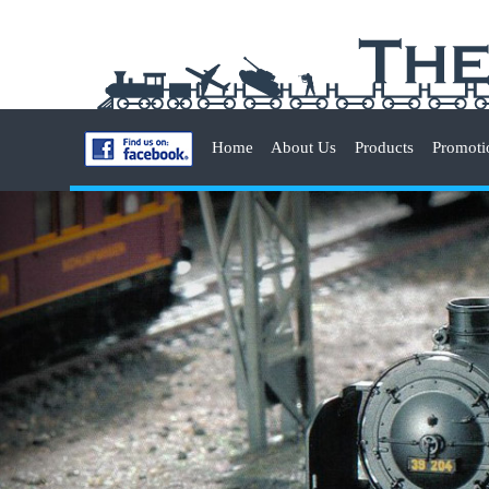
Home
About Us
Products
Promoti