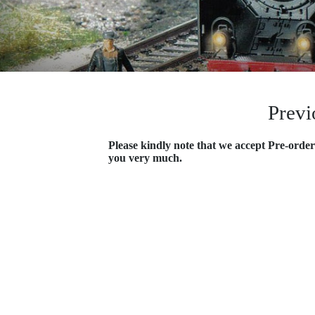
Previ
Please kindly note that we accept Pre-order
you very much.